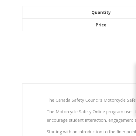
Quantity
Price
The Canada Safety Council’s Motorcycle Safety 
The Motorcycle Safety Online program uses to
encourage student interaction, engagement a
Starting with an introduction to the finer poi