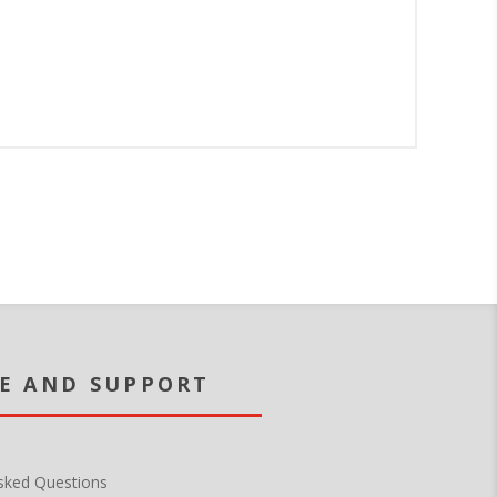
sked Questions