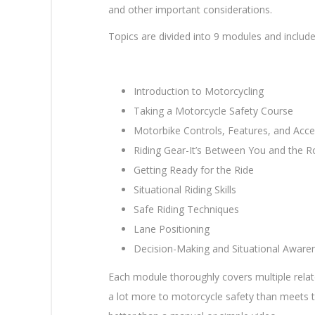
and other important considerations.
Topics are divided into 9 modules and include
Introduction to Motorcycling
Taking a Motorcycle Safety Course
Motorbike Controls, Features, and Acce
Riding Gear-It’s Between You and the 
Getting Ready for the Ride
Situational Riding Skills
Safe Riding Techniques
Lane Positioning
Decision-Making and Situational Aware
Each module thoroughly covers multiple relate
a lot more to motorcycle safety than meets t