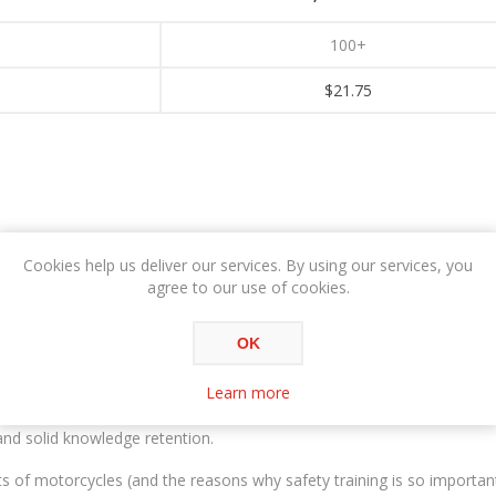
100+
$21.75
Cookies help us deliver our services. By using our services, you
OVERVIEW
SPECIFICATIONS
agree to our use of cookies.
OK
Training online is perfect for first time motorcyclist or updating you
Learn more
p-quality, multimedia training materials and sessions, custom graphi
nd solid knowledge retention.
nts of motorcycles (and the reasons why safety training is so important)