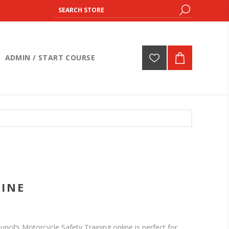
ADMIN / START COURSE
INE
cil’s Motorcycle Safety Training online is perfect for