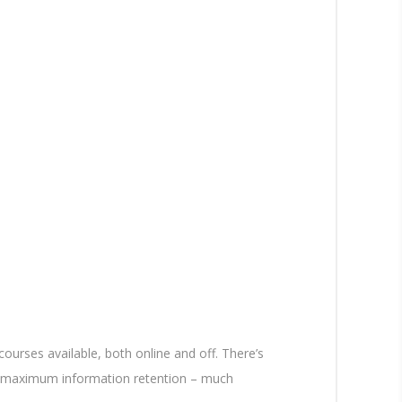
ourses available, both online and off. There’s
eve maximum information retention – much