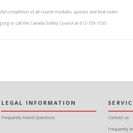
ssful completion of all course modules, quizzes and final exam.
ing.org or call the Canada Safety Council at 613-739-1535.
MY ACCOUNT
CUSTOMER SERVICE
Frequently Asked Questions
Contact us
Frequently A