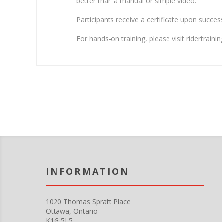
better than a manual or simple video.
Participants receive a certificate upon succe
For hands-on training, please visit ridertrain
INFORMATION
Put your short company information here. You can edit this from the Language string resources admin panel