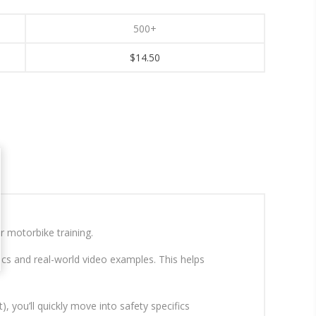
500+
$14.50
r motorbike training.
cs and real-world video examples. This helps
, you’ll quickly move into safety specifics