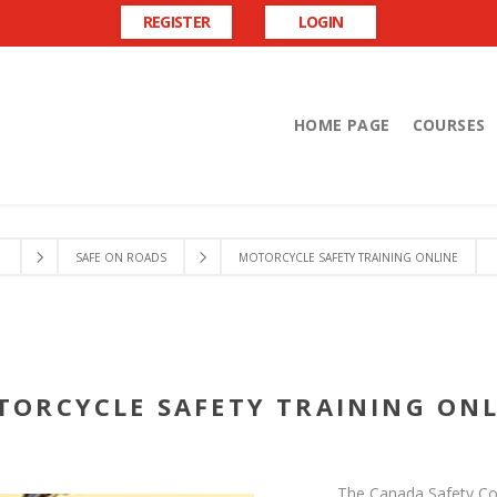
REGISTER
LOGIN
HOME PAGE
COURSES
SAFE ON ROADS
MOTORCYCLE SAFETY TRAINING ONLINE
TORCYCLE SAFETY TRAINING ONL
The Canada Safety Coun