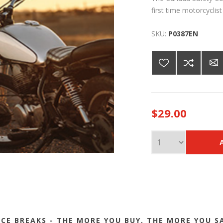
first time motorcyclis
SKU:
P0387EN
$29.00
ICE BREAKS - THE MORE YOU BUY, THE MORE YOU S