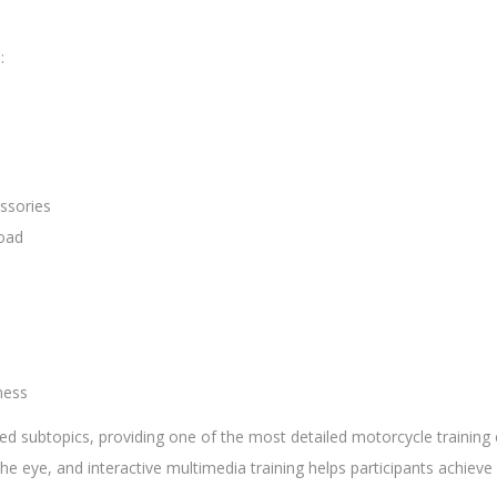
:
ssories
Road
ness
d subtopics, providing one of the most detailed motorcycle training c
he eye, and interactive multimedia training helps participants achi