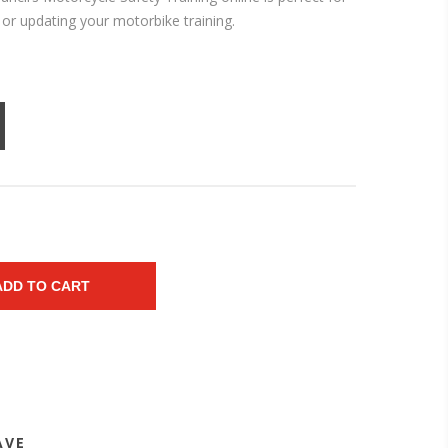
t or updating your motorbike training.
ADD TO CART
AVE